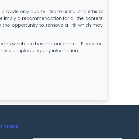
 provide only quality links to useful and ethical
not imply a recommendation for all the content
 the opportunity to remove a link which may
 terms which are beyond our control. Please be
usiness or uploading any information.
T LINKS