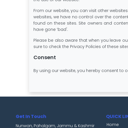
From our website, you can visit other websites b
websites, we have no control over the content
found on these sites. Site owners and cont
have gone ‘bad'.
Please be also aware that when you leave our 
sure to check the Privacy Policies of these sit
Consent
By using our website, you hereby consent to o
Get In Touch
QUICK LI
Home
Nunwan, Pahalgam, Jammu & Kashmir