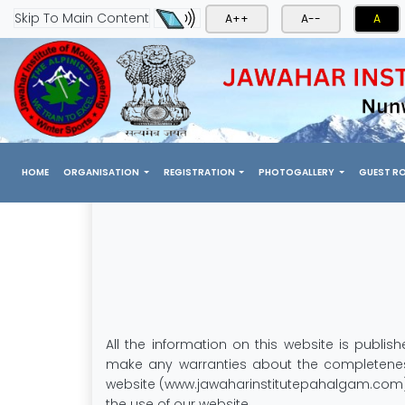
Skip To Main Content
A++
A--
A
(CURRENT)
HOME
ORGANISATION
REGISTRATION
PHOTOGALLERY
GUEST R
All the information on this website is publ
make any warranties about the completeness,
website (www.jawaharinstitutepahalgam.com), i
the use of our website.