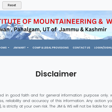
Reset
OOMS
JIM MART
COMP & LEGAL PROVISIONS
CONTACT US
LOGIN/SIGN
Disclaimer
ished in good faith and for general information purpose onl
 reliability and accuracy of this information. Any action yo
s strictly at your own risk. The JIM & WS will not be liable fo