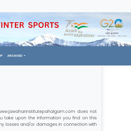
UP
ARCHIVED
y. www.jawaharinstitutepahalgam.com does not
u take upon the information you find on this
r any losses and/or damages in connection with