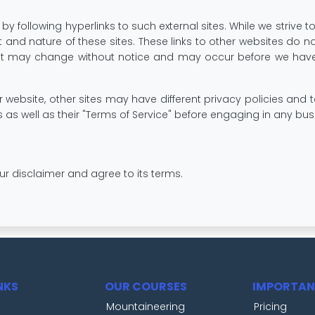
y following hyperlinks to such external sites. While we strive to
 and nature of these sites. These links to other websites do 
ent may change without notice and may occur before we have
website, other sites may have different privacy policies and
es as well as their "Terms of Service" before engaging in any b
ur disclaimer and agree to its terms.
NKS
OUR COURSES
IMPORTAN
Mountaineering
Pricing