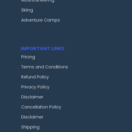
Skiing
Adventure Camps
IMPORTANT LINKS
Pricing
Terms and Conditions
Refund Policy
Privacy Policy
Disclaimer
Cancellation Policy
Disclaimer
Shipping