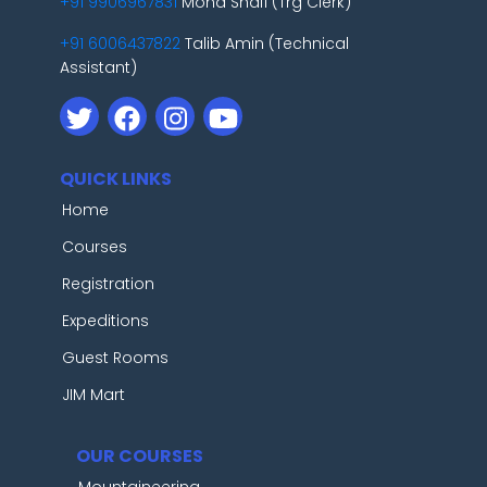
+91 9906967831
Mohd Shafi (Trg Clerk)
+91 6006437822
Talib Amin (Technical
Assistant)
QUICK LINKS
Home
Courses
Registration
Expeditions
Guest Rooms
JIM Mart
OUR COURSES
Mountaineering