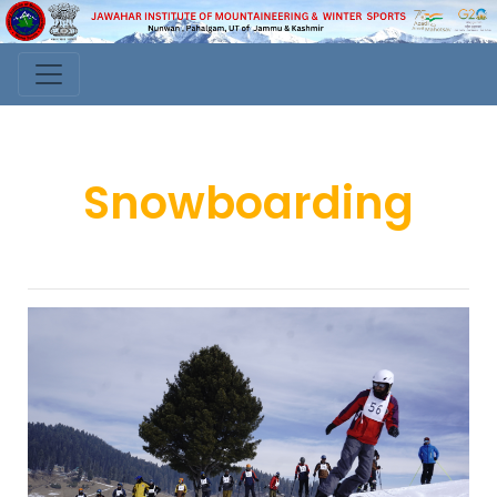
Snowboarding