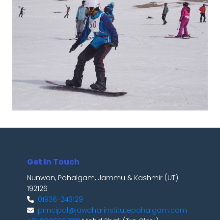
Get In Touch
Nunwan, Pahalgam, Jammu & Kashmir (UT)
192126
01936-243129
principal@jawaharinstitutepahalgam.com