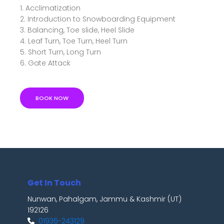
1. Acclimatization
2. Introduction to Snowboarding Equipment
3. Balancing, Toe slide, Heel Slide
4. Leaf Turn, Toe Turn, Heel Turn
5. Short Turn, Long Turn
6. Gate Attack
BOOK NOW
Get In Touch
Nunwan, Pahalgam, Jammu & Kashmir (UT)
192126
01936-243129