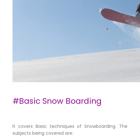
#Basic Snow Boarding
It covers Basic techniques of Snowboarding. The
subjects being covered are: