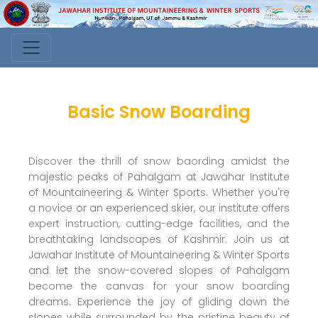
Basic Snow Boarding
Discover the thrill of snow baording amidst the
majestic peaks of Pahalgam at Jawahar Institute
of Mountaineering & Winter Sports. Whether you're
a novice or an experienced skier, our institute offers
expert instruction, cutting-edge facilities, and the
breathtaking landscapes of Kashmir. Join us at
Jawahar Institute of Mountaineering & Winter Sports
and let the snow-covered slopes of Pahalgam
become the canvas for your snow boarding
dreams. Experience the joy of gliding down the
slopes while surrounded by the pristine beauty of