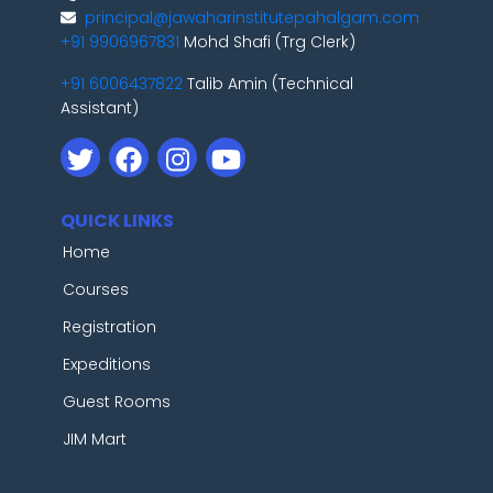
principal@jawaharinstitutepahalgam.com
+91 9906967831
Mohd Shafi (Trg Clerk)
+91 6006437822
Talib Amin (Technical
Assistant)
QUICK LINKS
Home
Courses
Registration
Expeditions
Guest Rooms
JIM Mart