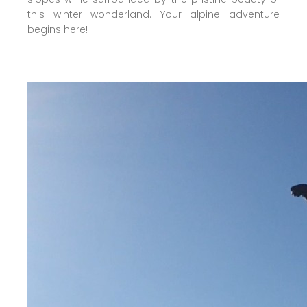
this winter wonderland. Your alpine adventure
begins here!