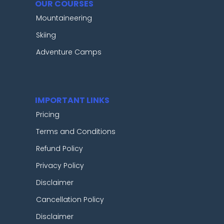
OUR COURSES
Mountaineering
Skiing
Adventure Camps
IMPORTANT LINKS
Pricing
Terms and Conditions
Refund Policy
Privacy Policy
Disclaimer
Cancellation Policy
Disclaimer