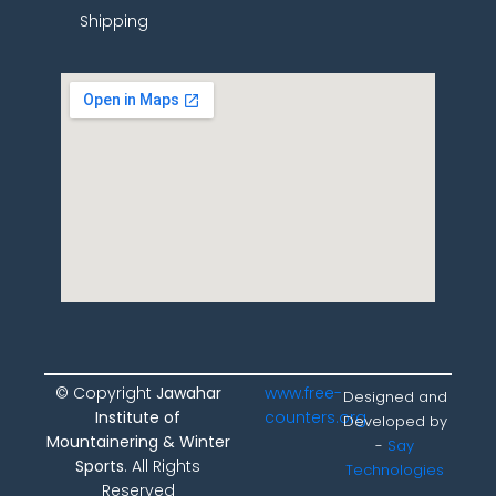
Shipping
© Copyright
Jawahar
www.free-
Designed and
Institute of
counters.org
Developed by
Mountainering & Winter
-
Say
Sports
. All Rights
Technologies
Reserved