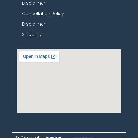
Disclaimer
Cancellation Policy
Disclaimer
Shipping