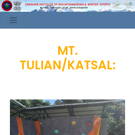
MT.
TULIAN/KATSAL: