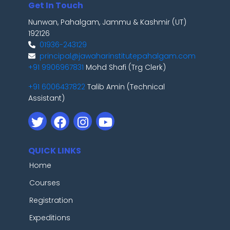
Get In Touch
Nunwan, Pahalgam, Jammu & Kashmir (UT)
192126
01936-243129
principal@jawaharinstitutepahalgam.com
+91 9906967831
Mohd Shafi (Trg Clerk)
+91 6006437822
Talib Amin (Technical
Assistant)
QUICK LINKS
Home
Courses
Registration
Expeditions