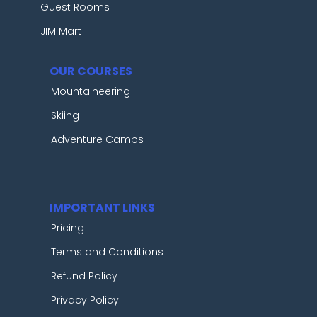
Guest Rooms
JIM Mart
OUR COURSES
Mountaineering
Skiing
Adventure Camps
IMPORTANT LINKS
Pricing
Terms and Conditions
Refund Policy
Privacy Policy